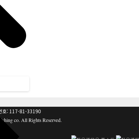
: 117-81-33190
hing co. All Rights Reserved.