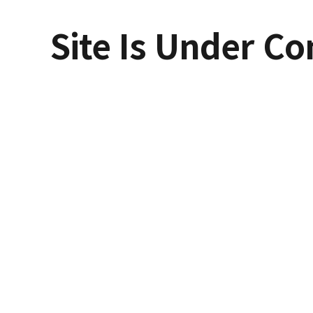
Site Is Under Co